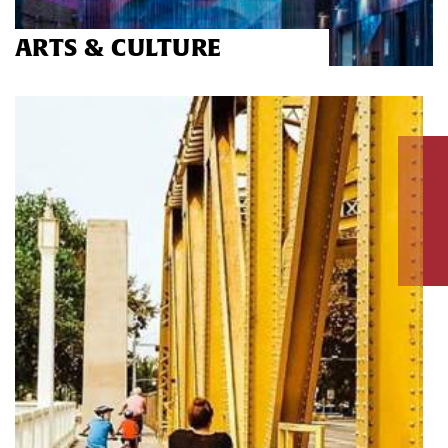
ARTS & CULTURE