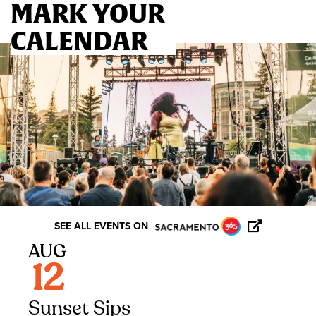
MARK YOUR
CALENDAR
GO TO BLOG
SEE ALL EVENTS ON
AUG
12
Sunset Sips