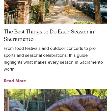
The Best Things to Do Each Season in
Sacramento
From food festivals and outdoor concerts to pro
sports and seasonal celebrations, this guide
highlights what makes every season in Sacramento
worth...
Read More