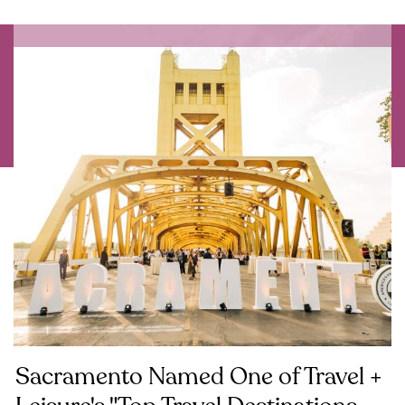
Sacramento Named One of Travel +