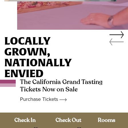
LOCALLY
GROWN,
NATIONALLY
ENVIED
The California Grand Tasting
Tickets Now on Sale
Purchase Tickets
Check In
Check Out
Rooms