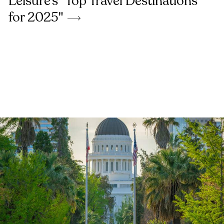
Leisure's "Top Travel Destinations
for 2025"