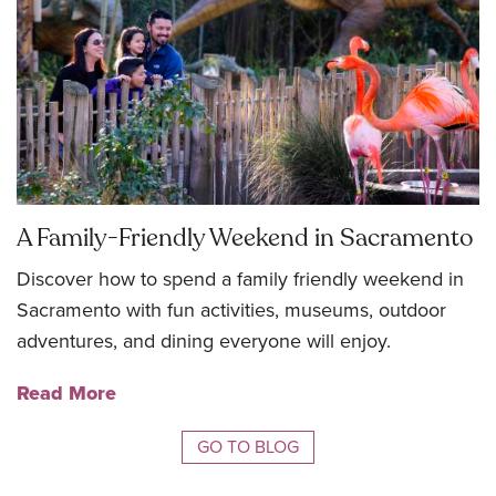
A Family-Friendly Weekend in Sacramento
Discover how to spend a family friendly weekend in
Sacramento with fun activities, museums, outdoor
adventures, and dining everyone will enjoy.
Read More
GO TO BLOG