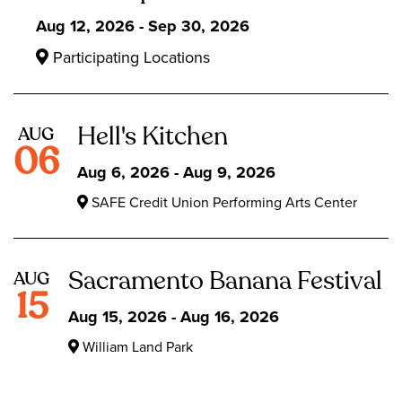
Aug 12, 2026 - Sep 30, 2026
Participating Locations
Hell's Kitchen
AUG
06
Aug 6, 2026 - Aug 9, 2026
SAFE Credit Union Performing Arts Center
Sacramento Banana Festival
AUG
15
Aug 15, 2026 - Aug 16, 2026
William Land Park