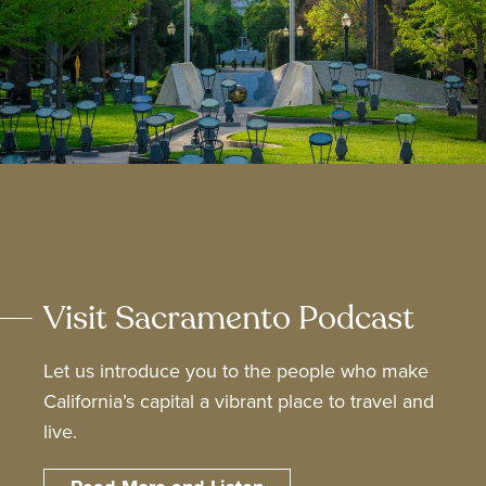
Visit Sacramento Podcast
Let us introduce you to the people who make
California’s capital a vibrant place to travel and
live.