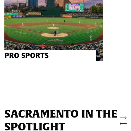
PRO SPORTS
SACRAMENTO IN THE
SPOTLIGHT