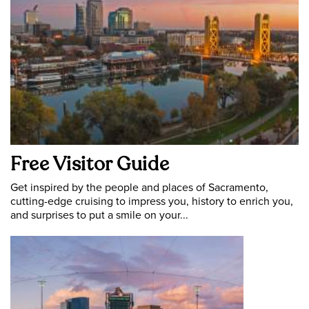
Free Visitor Guide
Get inspired by the people and places of Sacramento,
cutting-edge cruising to impress you, history to enrich you,
and surprises to put a smile on your...