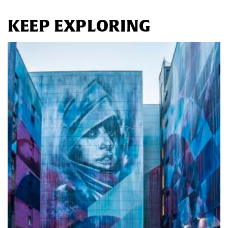
KEEP EXPLORING