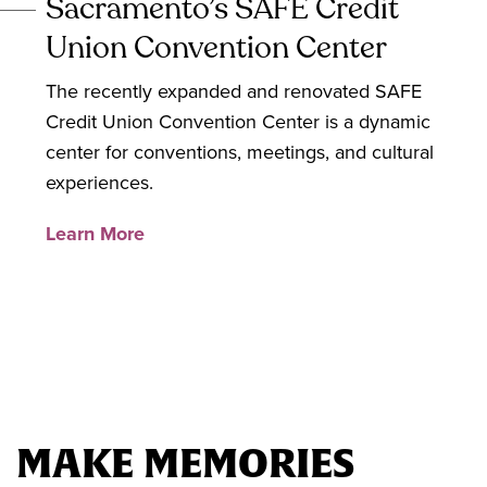
Sacramento’s SAFE Credit
Union Convention Center
The recently expanded and renovated SAFE
Credit Union Convention Center is a dynamic
center for conventions, meetings, and cultural
experiences.
Learn More
MAKE MEMORIES