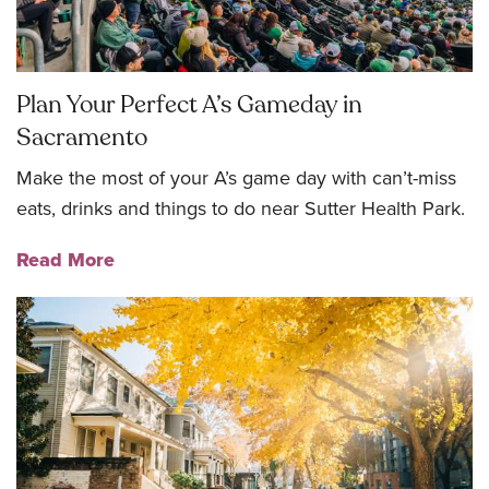
Plan Your Perfect A’s Gameday in
Sacramento
Make the most of your A’s game day with can’t-miss
eats, drinks and things to do near Sutter Health Park.
Read More