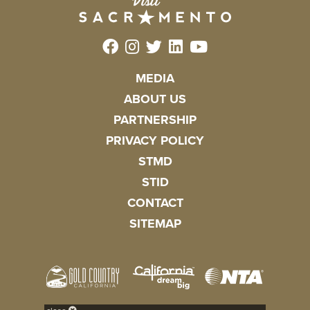
MEDIA
ABOUT US
PARTNERSHIP
PRIVACY POLICY
STMD
STID
CONTACT
SITEMAP