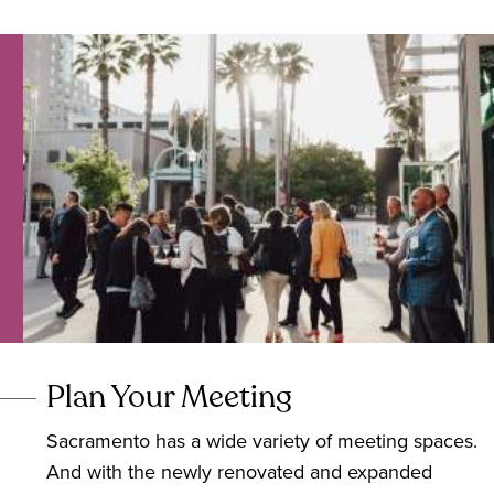
Plan Your Meeting
Sacramento has a wide variety of meeting spaces.
And with the newly renovated and expanded