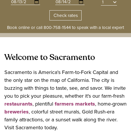
Book online or call
800-758-1544
to speak with a local expert
Welcome to Sacramento
Sacramento is America's Farm-to-Fork Capital and
the only star on the map of California. The city is
buzzing with things to taste, see, and savor. We invite
you to pick your pleasure, whether it's our farm-fresh
restaurants
, plentiful
farmers markets
, home-grown
breweries
, colorful street murals, Gold Rush-era
family attractions, or a sunset walk along the river.
Visit Sacramento today.