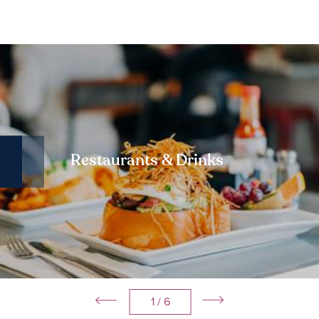
Restaurants & Drinks
1
/ 6