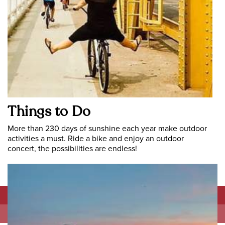
Things to Do
More than 230 days of sunshine each year make outdoor
activities a must. Ride a bike and enjoy an outdoor
concert, the possibilities are endless!