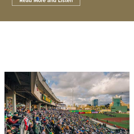
Read More and Listen
Read More and Listen