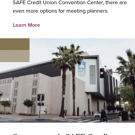
SAFE Credit Union Convention Center, there are
even more options for meeting planners.
Learn More