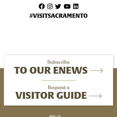
#VISITSACRAMENTO
Subscribe
TO OUR ENEWS
Request a
VISITOR GUIDE