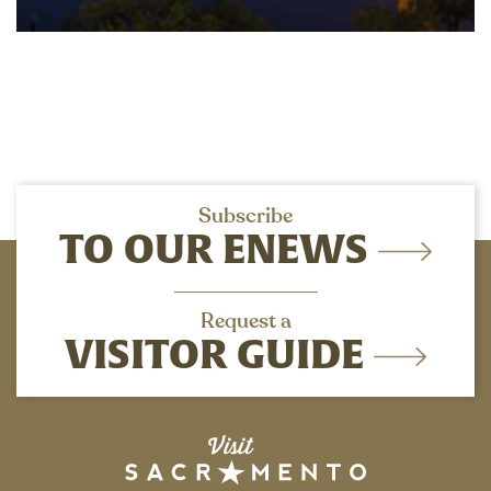
Subscribe
TO OUR ENEWS
Request a
VISITOR GUIDE