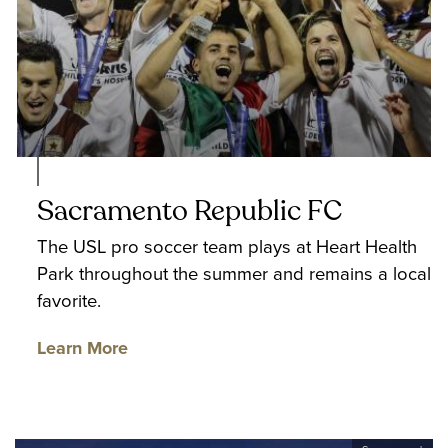
Sacramento Republic FC
The USL pro soccer team plays at Heart Health
Park throughout the summer and remains a local
favorite.
Learn More