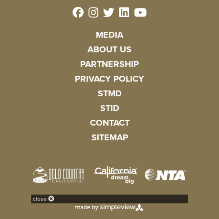
MEDIA
ABOUT US
PARTNERSHIP
PRIVACY POLICY
STMD
STID
CONTACT
SITEMAP
close