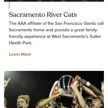
Sacramento River Cats
The AAA affiliate of the San Francisco Giants call
Sacramento home and provide a great family-
friendly experience at West Sacramento's Sutter
Health Park.
Learn More