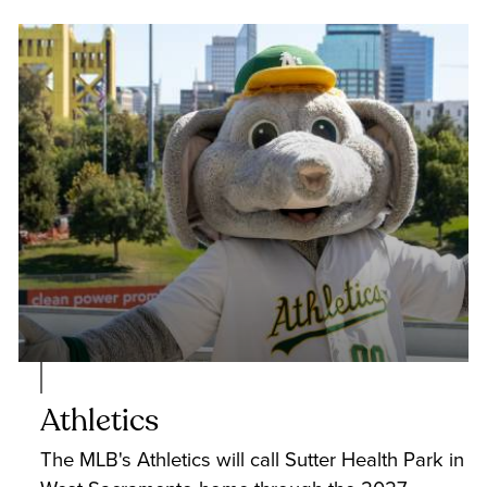
Athletics
The MLB's Athletics will call Sutter Health Park in