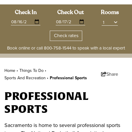
Check In
Check Out
Rooms
Book online or call
800-758-1544
to speak with a local expert
Home •
Things To Do
•
Share
Sports And Recreation
•
Professional Sports
PROFESSIONAL
SPORTS
Sacramento is home to several professional sports