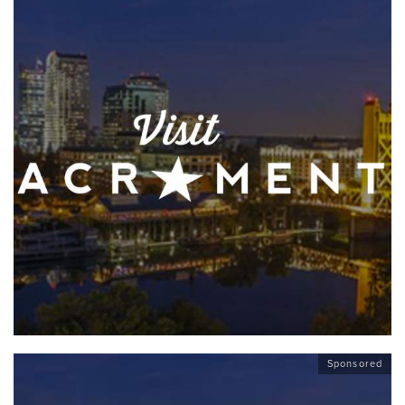
Sponsored