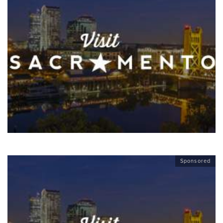
Sponsored