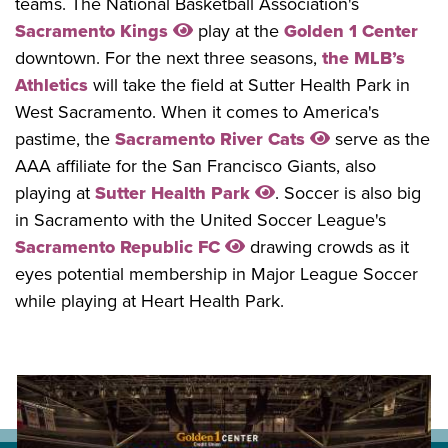
teams. The National Basketball Association's
Sacramento Kings
play at the
Golden 1 Center
downtown. For the next three seasons,
the MLB’s
Athletics
will take the field at Sutter Health Park in
West Sacramento. When it comes to America's
pastime, the
Sacramento River Cats
serve as the
AAA affiliate for the San Francisco Giants, also
playing at
Sutter Health Park
. Soccer is also big
in Sacramento with the United Soccer League's
Sacramento Republic FC
drawing crowds as it
eyes potential membership in Major League Soccer
while playing at Heart Health Park.