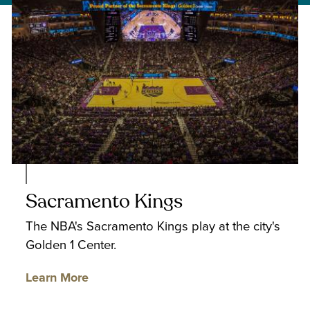
Sacramento Kings
The NBA's Sacramento Kings play at the city's
Golden 1 Center.
Learn More