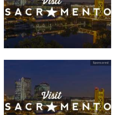
Sponsored