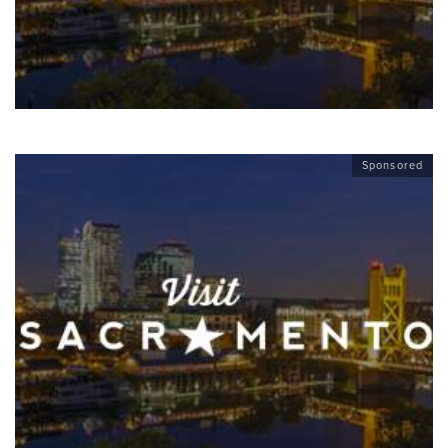
Sponsored