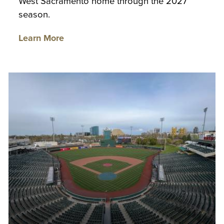
West Sacramento home through the 2027
season.
Learn More