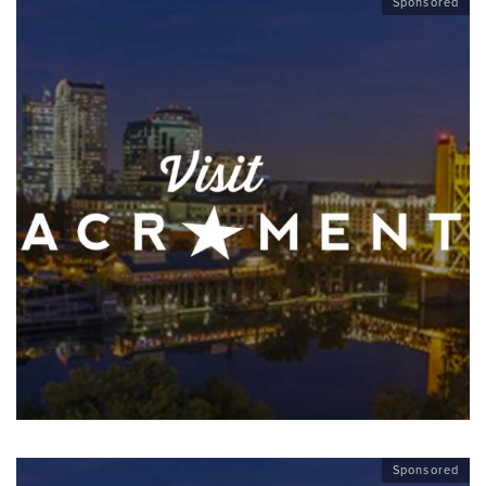
Sponsored
Sponsored