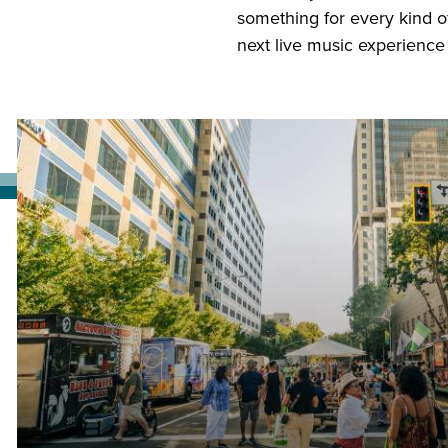
something for every kind o
next live music experience in