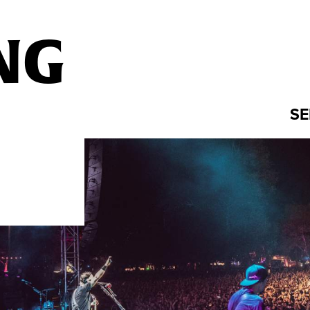
NG
SE