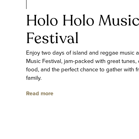
Holo Holo Musi
Festival
Enjoy two days of island and reggae music a
Music Festival, jam-packed with great tunes, 
food, and the perfect chance to gather with f
family.
Read more