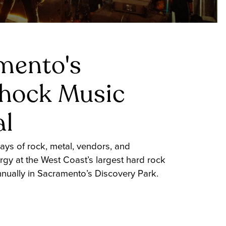
mento's
shock Music
al
ays of rock, metal, vendors, and
rgy at the West Coast’s largest hard rock
annually in Sacramento’s Discovery Park.