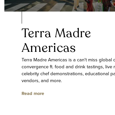
Terra Madre
Americas
Terra Madre Americas is a can't miss global c
convergence ft. food and drink tastings, live 
celebrity chef demonstrations, educational pa
vendors, and more.
Read more