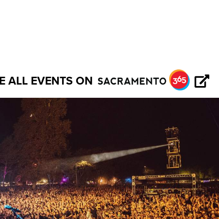
E ALL EVENTS ON