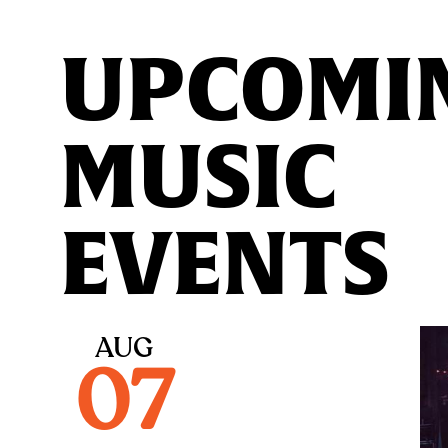
UPCOMI
MUSIC
EVENTS
AUG
07