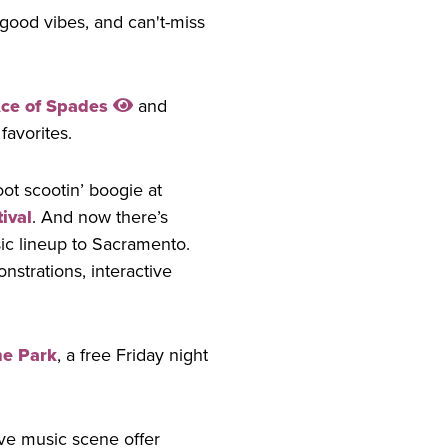
good vibes, and can't-miss
ce of Spades
and
favorites.
oot scootin’ boogie at
ival
. And now there’s
sic lineup to Sacramento.
nstrations, interactive
he Park
, a free Friday night
ive music scene offer