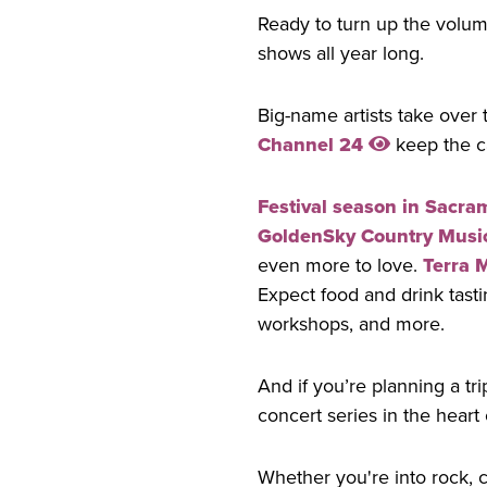
Ready to turn up the volum
shows all year long.
Big-name artists take over 
Channel 24
keep the ca
Festival season in Sacra
GoldenSky Country Music
even more to love.
Terra 
Expect food and drink tasti
workshops, and more.
And if you’re planning a t
concert series in the heart
Whether you're into rock, 