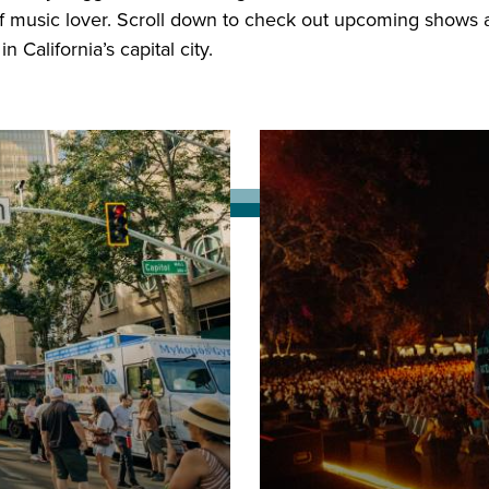
f music lover. Scroll down to check out upcoming shows a
 California’s capital city.