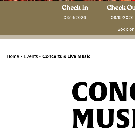
Check In
Check Ou
Book onl
Home •
Events
•
Concerts & Live Music
CONC
MUS