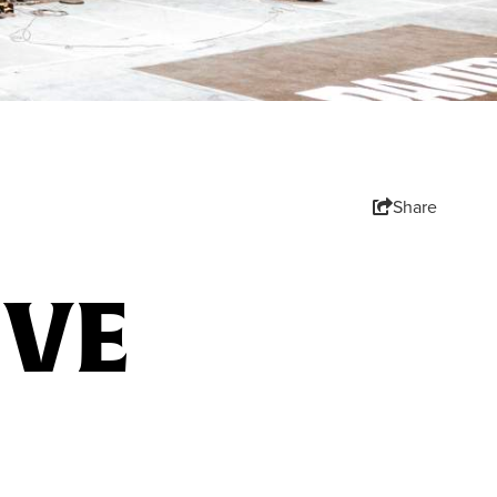
Share
IVE