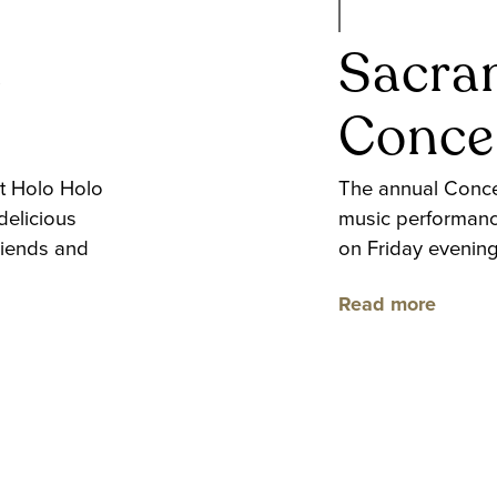
c
Sacra
Concer
t Holo Holo
The annual Concer
delicious
music performanc
riends and
on Friday evenin
Read more