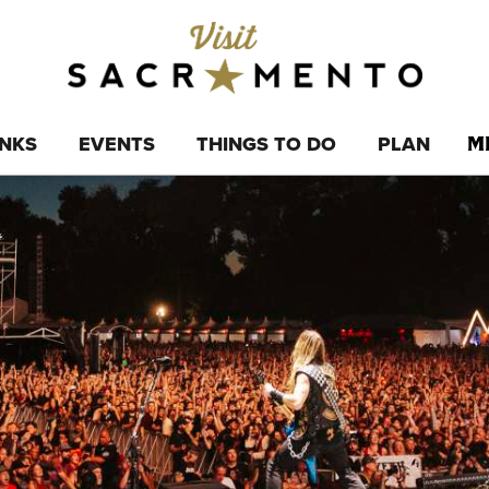
INKS
EVENTS
THINGS TO DO
PLAN
M