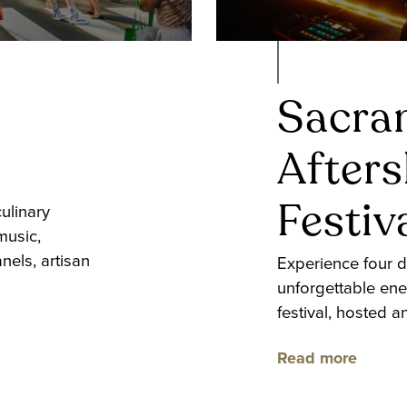
Sacra
After
Festiv
ulinary
music,
nels, artisan
Experience four d
unforgettable ene
festival, hosted 
Read more