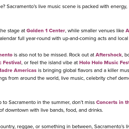
e? Sacramento’s live music scene is packed with energy, 
the stage at
Golden 1 Center
, while smaller venues like
A
lendar full year-round with up-and-coming acts and local 
mento
is also not to be missed. Rock out at
Aftershock
, b
 Festival
, or feel the island vibe at
Holo Holo Music Fest
Madre Americas
is bringing global flavors and a killer mu
ngs from around the world, live music, celebrity chef demo
rip to Sacramento in the summer, don’t miss
Concerts in t
 of downtown with live bands, food, and drinks.
country, reggae, or something in between, Sacramento’s l