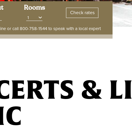
t
Rooms
ine or call
800-758-1544
to speak with a local expert
ERTS & L
IC