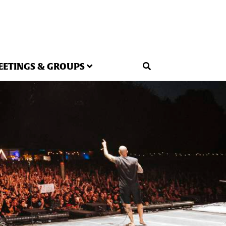
EETINGS & GROUPS