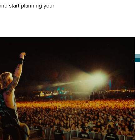
nd start planning your