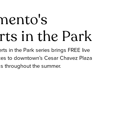
mento's
ts in the Park
ts in the Park series brings FREE live
es to downtown’s Cesar Chavez Plaza
gs throughout the summer.