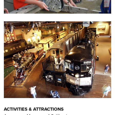
ACTIVITIES & ATTRACTIONS