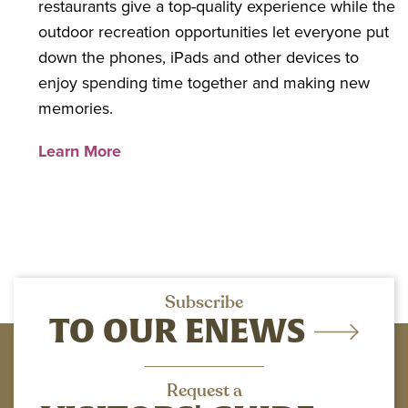
restaurants give a top-quality experience while the
outdoor recreation opportunities let everyone put
down the phones, iPads and other devices to
enjoy spending time together and making new
memories.
Learn More
Subscribe
TO OUR ENEWS
Request a