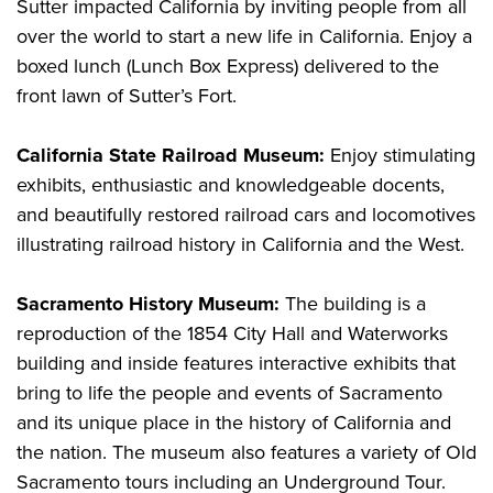
Sutter impacted California by inviting people from all
over the world to start a new life in California. Enjoy a
boxed lunch (Lunch Box Express) delivered to the
front lawn of Sutter’s Fort.
California State Railroad Museum:
Enjoy stimulating
exhibits, enthusiastic and knowledgeable docents,
and beautifully restored railroad cars and locomotives
illustrating railroad history in California and the West.
Sacramento History Museum:
The building is a
reproduction of the 1854 City Hall and Waterworks
building and inside features interactive exhibits that
bring to life the people and events of Sacramento
and its unique place in the history of California and
the nation. The museum also features a variety of Old
Sacramento tours including an Underground Tour.