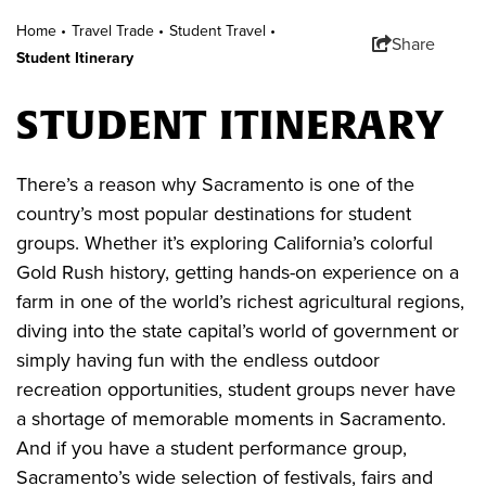
Home •
Travel Trade
•
Student Travel
•
Share
Student Itinerary
STUDENT ITINERARY
There’s a reason why Sacramento is one of the
country’s most popular destinations for student
groups. Whether it’s exploring California’s colorful
Gold Rush history, getting hands-on experience on a
farm in one of the world’s richest agricultural regions,
diving into the state capital’s world of government or
simply having fun with the endless outdoor
recreation opportunities, student groups never have
a shortage of memorable moments in Sacramento.
And if you have a student performance group,
Sacramento’s wide selection of festivals, fairs and