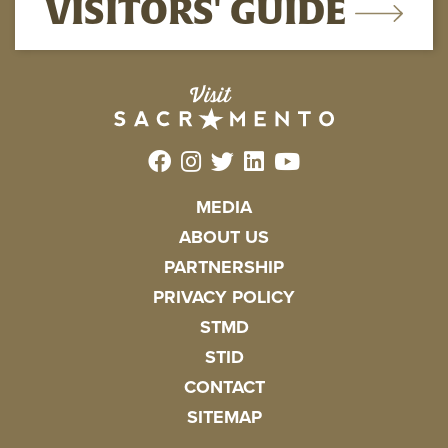
VISITORS' GUIDE
MEDIA
ABOUT US
PARTNERSHIP
PRIVACY POLICY
STMD
STID
CONTACT
SITEMAP