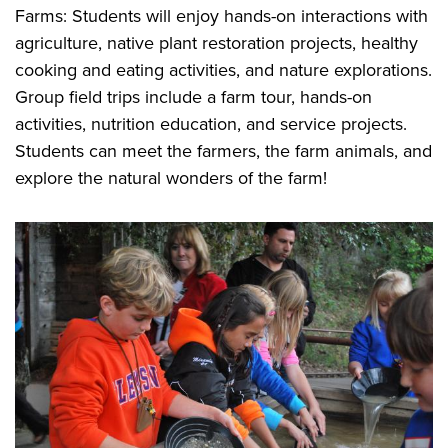
Farms: Students will enjoy hands-on interactions with
agriculture, native plant restoration projects, healthy
cooking and eating activities, and nature explorations.
Group field trips include a farm tour, hands-on
activities, nutrition education, and service projects.
Students can meet the farmers, the farm animals, and
explore the natural wonders of the farm!