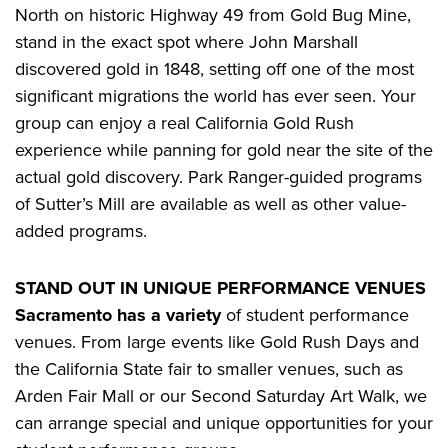
North on historic Highway 49 from Gold Bug Mine,
stand in the exact spot where John Marshall
discovered gold in 1848, setting off one of the most
significant migrations the world has ever seen. Your
group can enjoy a real California Gold Rush
experience while panning for gold near the site of the
actual gold discovery. Park Ranger-guided programs
of Sutter’s Mill are available as well as other value-
added programs.
STAND OUT IN UNIQUE PERFORMANCE VENUES
Sacramento has a variety
of student performance
venues. From large events like Gold Rush Days and
the California State fair to smaller venues, such as
Arden Fair Mall or our Second Saturday Art Walk, we
can arrange special and unique opportunities for your