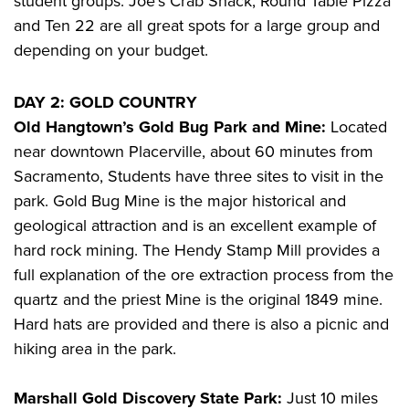
student groups. Joe’s Crab Shack, Round Table Pizza
and Ten 22 are all great spots for a large group and
depending on your budget.
DAY 2: GOLD COUNTRY
Old Hangtown’s Gold Bug Park and Mine:
Located
near downtown Placerville, about 60 minutes from
Sacramento, Students have three sites to visit in the
park. Gold Bug Mine is the major historical and
geological attraction and is an excellent example of
hard rock mining. The Hendy Stamp Mill provides a
full explanation of the ore extraction process from the
quartz and the priest Mine is the original 1849 mine.
Hard hats are provided and there is also a picnic and
hiking area in the park.
Marshall Gold Discovery State Park:
Just 10 miles