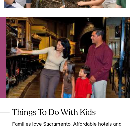
Things To Do With Kids
Families love Sacramento. Affordable hotels and