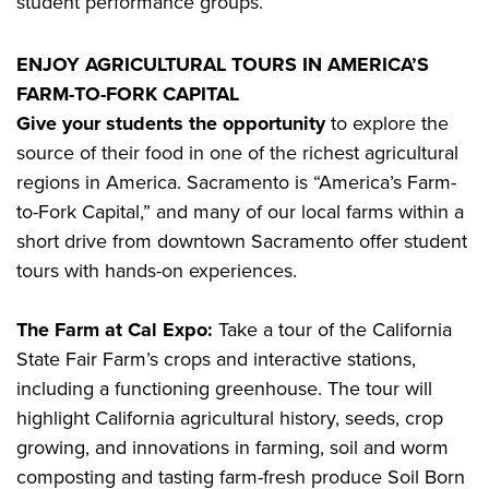
student performance groups.
ENJOY AGRICULTURAL TOURS IN AMERICA’S
FARM-TO-FORK CAPITAL
Give your students the opportunity
to explore the
source of their food in one of the richest agricultural
regions in America. Sacramento is “America’s Farm-
to-Fork Capital,” and many of our local farms within a
short drive from downtown Sacramento offer student
tours with hands-on experiences.
The Farm at Cal Expo:
Take a tour of the California
State Fair Farm’s crops and interactive stations,
including a functioning greenhouse. The tour will
highlight California agricultural history, seeds, crop
growing, and innovations in farming, soil and worm
composting and tasting farm-fresh produce Soil Born