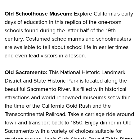
Old Schoolhouse Museum:
Explore California’s early
days of education in this replica of the one-room
schools found during the latter half of the 19th
century. Costumed schoolmarms and schoolmasters
are available to tell about school life in earlier times
and even lead visitors in a lesson.
Old Sacramento:
This National Historic Landmark
District and State Historic Park is located along the
beautiful Sacramento River. It’s filled with historical
attractions and world-renowned museums set within
the time of the California Gold Rush and the
Transcontinental Railroad. Take a carriage ride around
town and transport back to 1850. Enjoy dinner in Old
Sacramento with a variety of choices suitable for