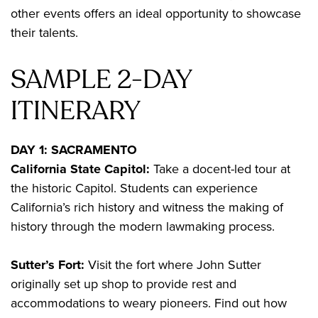
other events offers an ideal opportunity to showcase
their talents.
SAMPLE 2-DAY
ITINERARY
DAY 1: SACRAMENTO
California State Capitol:
Take a docent-led tour at
the historic Capitol. Students can experience
California’s rich history and witness the making of
history through the modern lawmaking process.
Sutter’s Fort:
Visit the fort where John Sutter
originally set up shop to provide rest and
accommodations to weary pioneers. Find out how