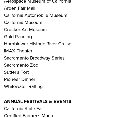
Aerospace Museum of California
Arden Fair Mall
California Automobile Museum
California Museum
Crocker Art Museum
Gold Panning
Hornblower Historic River Cruise
IMAX Theater
Sacramento Broadway Series
Sacramento Zoo
Sutter’s Fort
Pioneer Dinner
Whitewater Rafting
ANNUAL FESTIVALS & EVENTS
California State Fair
Certified Farmer’s Market