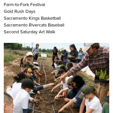
Farm-to-Fork Festival
Gold Rush Days
Sacramento Kings Basketball
Sacramento Rivercats Baseball
Second Saturday Art Walk