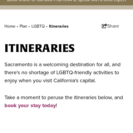
Share
Home •
Plan
•
LGBTQ
•
Itineraries
ITINERARIES
Sacramento is a welcoming destination for all, and
there's no shortage of LGBTQ-friendly activities to
enjoy when you visit California's capital.
Take a moment to peruse the itineraries below, and
book your stay today
!