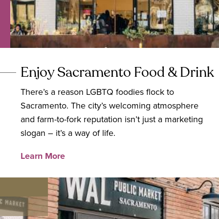
Enjoy Sacramento Food & Drink
There’s a reason LGBTQ foodies flock to
Sacramento. The city’s welcoming atmosphere
and farm-to-fork reputation isn’t just a marketing
slogan – it’s a way of life.
Learn More