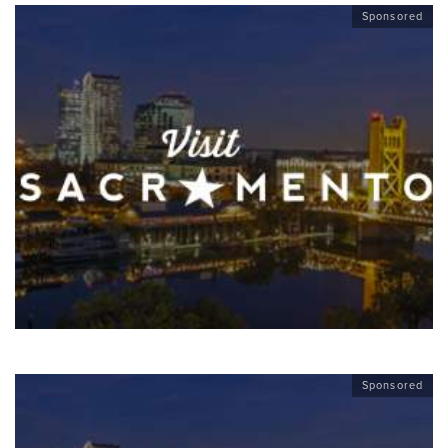
Sponsored
Sponsored