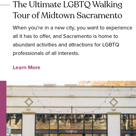
The Ultimate LGBTQ Walking
Tour of Midtown Sacramento
When you’re in a new city, you want to experience
all it has to offer, and Sacramento is home to
abundant activities and attractions for LGBTQ
professionals of all interests.
Learn More