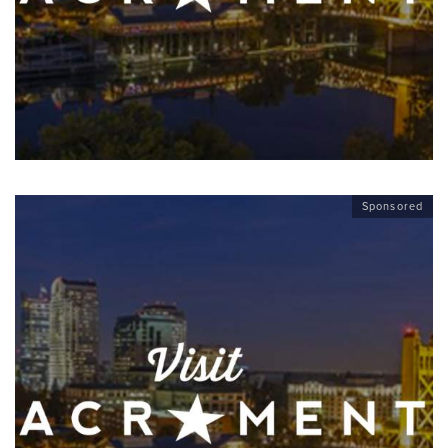
Sponsored