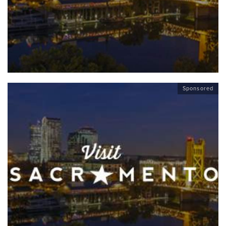
Sponsored