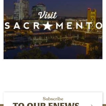
Subscribe
TO OUR ENEWS