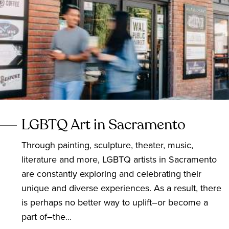
LGBTQ Art in Sacramento
Through painting, sculpture, theater, music,
literature and more, LGBTQ artists in Sacramento
are constantly exploring and celebrating their
unique and diverse experiences. As a result, there
is perhaps no better way to uplift–or become a
part of–the...