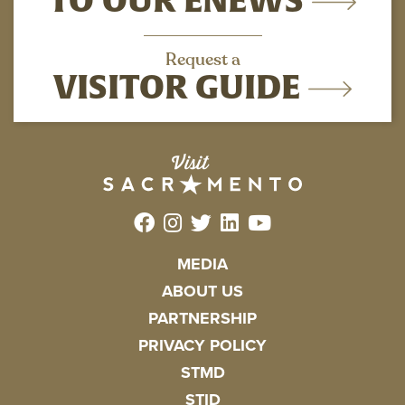
Request a
VISITOR GUIDE
MEDIA
ABOUT US
PARTNERSHIP
PRIVACY POLICY
STMD
STID