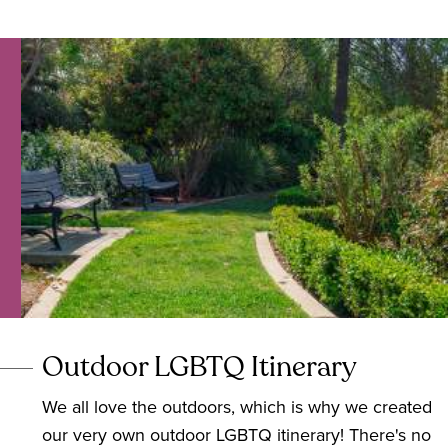
Outdoor LGBTQ Itinerary
We all love the outdoors, which is why we created
our very own outdoor LGBTQ itinerary! There's no