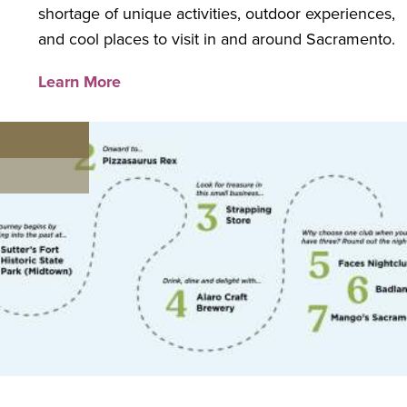
shortage of unique activities, outdoor experiences,
and cool places to visit in and around Sacramento.
Learn More