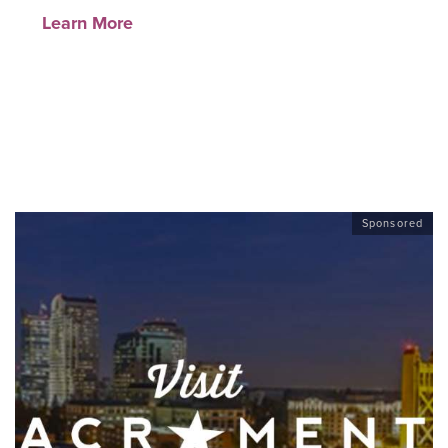
Learn More
Sponsored