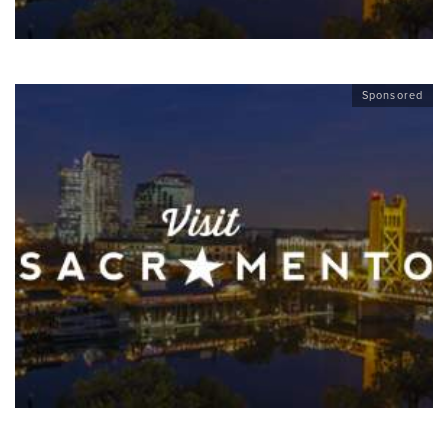
Sponsored