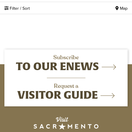
Filter / Sort
Map
Subscribe
TO OUR ENEWS
Request a
VISITOR GUIDE