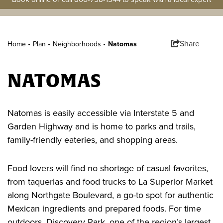
Share
Home •
Plan
•
Neighborhoods
•
Natomas
NATOMAS
Natomas is easily accessible via Interstate 5 and
Garden Highway and is home to parks and trails,
family-friendly eateries, and shopping areas.
Food lovers will find no shortage of casual favorites,
from taquerias and food trucks to La Superior Market
along Northgate Boulevard, a go-to spot for authentic
Mexican ingredients and prepared foods. For time
outdoors, Discovery Park, one of the region’s largest