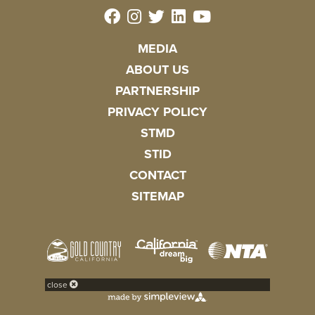
MEDIA
ABOUT US
PARTNERSHIP
PRIVACY POLICY
STMD
STID
CONTACT
SITEMAP
close