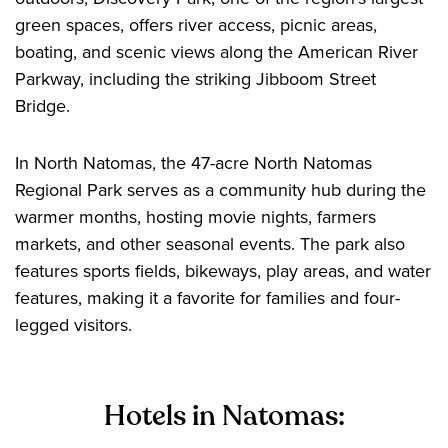
green spaces, offers river access, picnic areas,
boating, and scenic views along the American River
Parkway, including the striking Jibboom Street
Bridge.
In North Natomas, the 47-acre North Natomas
Regional Park serves as a community hub during the
warmer months, hosting movie nights, farmers
markets, and other seasonal events. The park also
features sports fields, bikeways, play areas, and water
features, making it a favorite for families and four-
legged visitors.
Hotels in Natomas: