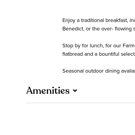
Enjoy a traditional breakfast
Benedict, or the over- flowing s
Stop by for lunch, for our Farm
flatbread and a bountiful selec
Seasonal outdoor dining availab
Amenities