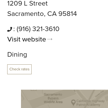
1209 L Street
Sacramento, CA 95814
: (916) 321-3610
Visit website
Dining
Check rates