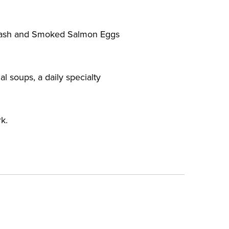
f Hash and Smoked Salmon Eggs
l soups, a daily specialty
k.