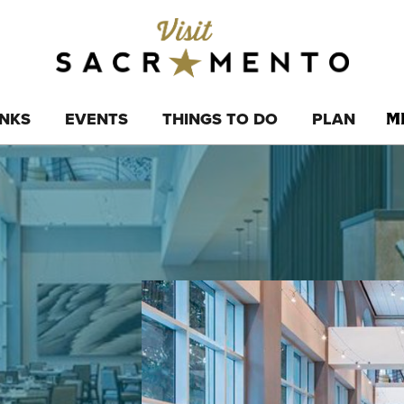
INKS
EVENTS
THINGS TO DO
PLAN
M