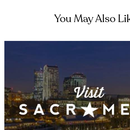
You May Also Lik