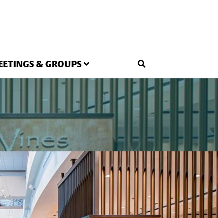
EETINGS & GROUPS