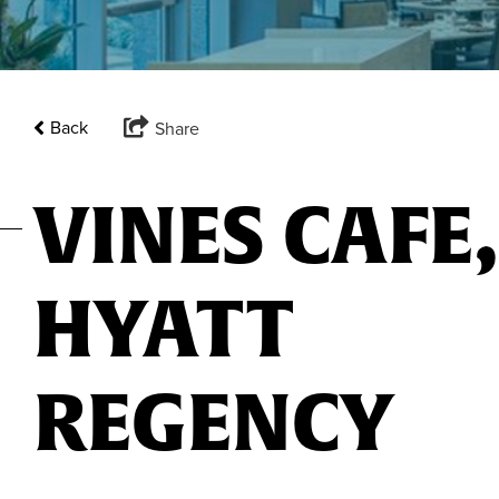
Back
Share
VINES CAFE,
HYATT
REGENCY