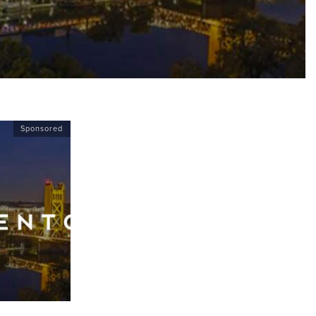
Sponsored