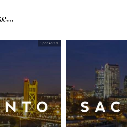
e...
Sponsored