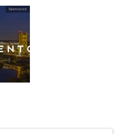
Sponsored