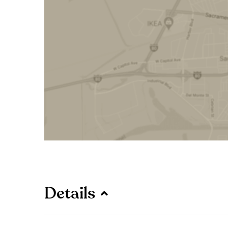
Details