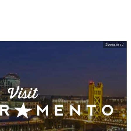
Sponsored