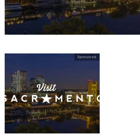
Sponsored