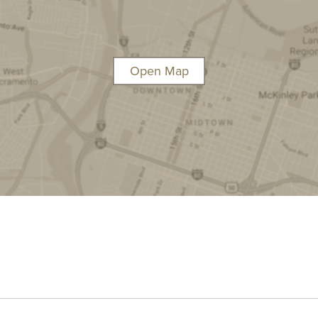
Open Map