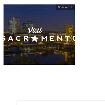
Sponsored