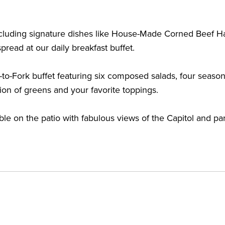
, including signature dishes like House-Made Corned Bee
pread at our daily breakfast buffet.
-to-Fork buffet featuring six composed salads, four seasona
tion of greens and your favorite toppings.
le on the patio with fabulous views of the Capitol and par