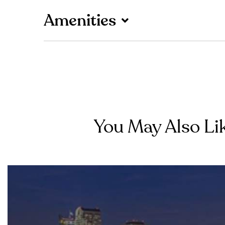
Amenities
You May Also Lik