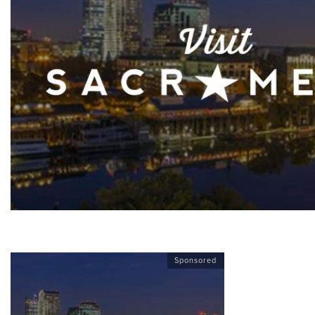
Sponsored