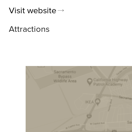
Visit website
Attractions