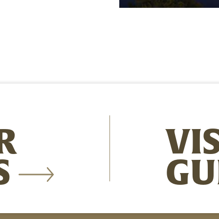
R
VI
S
GU