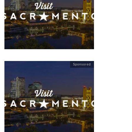
Sponsored