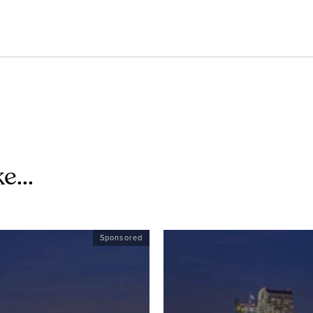
e...
Sponsored