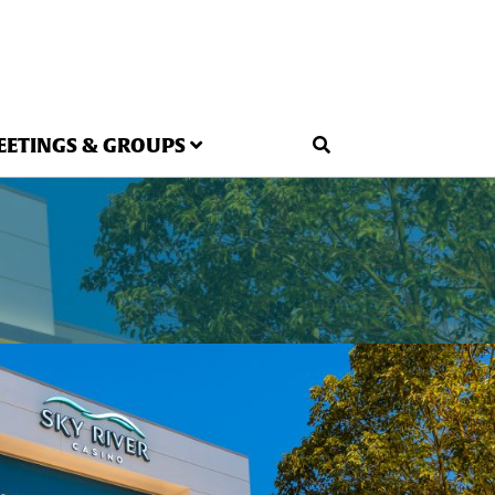
EETINGS & GROUPS