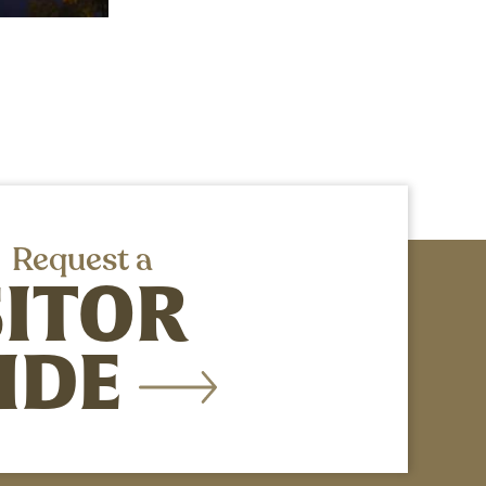
Request a
SITOR
IDE