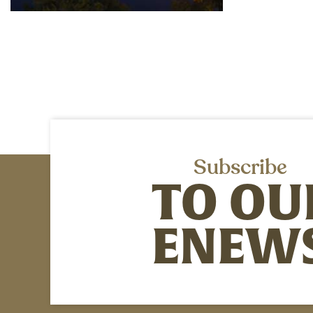
Subscribe
TO OU
ENEW