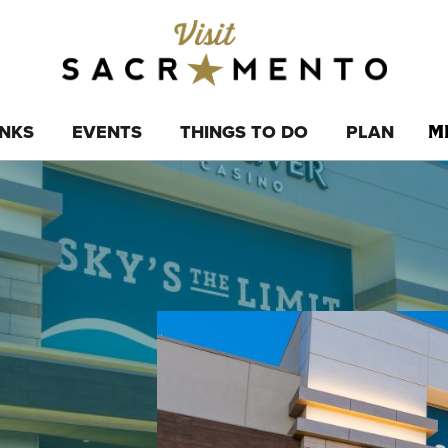
INKS
EVENTS
THINGS TO DO
PLAN
M