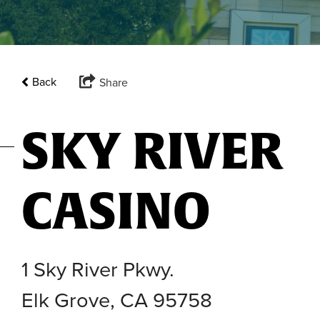
Back
Share
SKY RIVER
CASINO
1 Sky River Pkwy.
Elk Grove, CA 95758