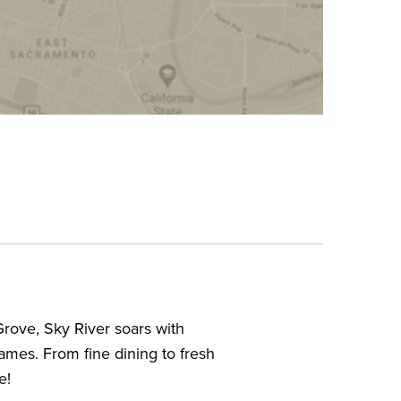
Grove, Sky River soars with
ames. From fine dining to fresh
e!