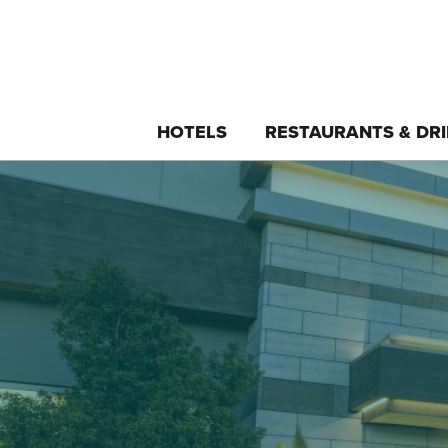
top-
top-
anchor
anchor
HOTELS
RESTAURANTS & DR