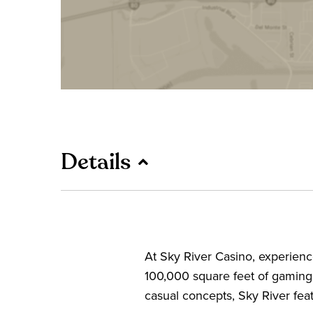
Details
At Sky River Casino, experience
100,000 square feet of gaming 
casual concepts, Sky River fe