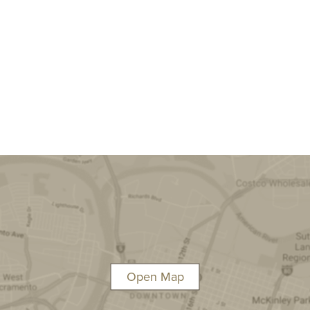
Open Map