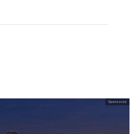
Sponsored