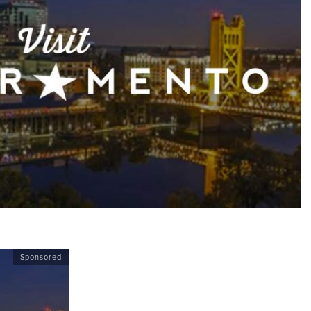
Sponsored