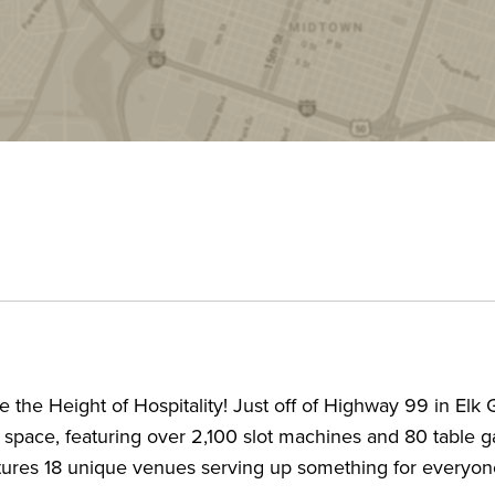
 the Height of Hospitality! Just off of Highway 99 in Elk 
space, featuring over 2,100 slot machines and 80 table g
atures 18 unique venues serving up something for everyon