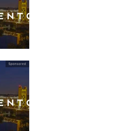
Sponsored