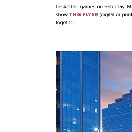
basketball games on Saturday, Mar
show
THIS FLYER
(digital or pri
together.