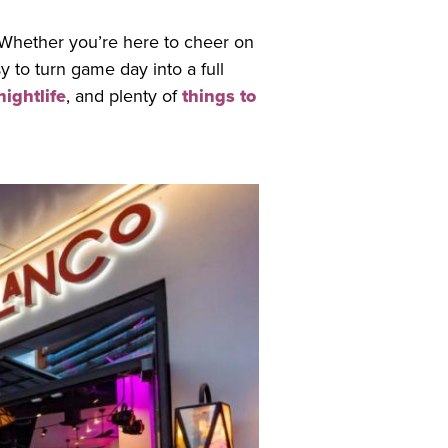
Whether you’re here to cheer on
 to turn game day into a full
nightlife
, and plenty of
things to