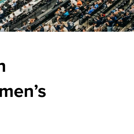
n
men’s