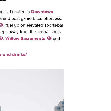
g is. Located in
Downtown
 and post-game bites effortless.
, fuel up on elevated sports-bar
steps away from the arena, spots
,
Willow Sacramento
and
s-and-drinks/