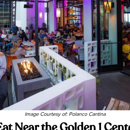
Image Courtesy of: Polanco Cantina
Eat Near the Golden 1 Cent