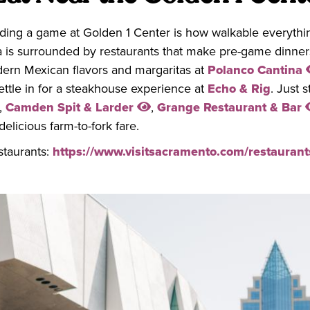
nding a game at Golden 1 Center is how walkable everythin
a is surrounded by restaurants that make pre-game dinners
rn Mexican flavors and margaritas at
Polanco Cantina
settle in for a steakhouse experience at
Echo & Rig
. Just 
,
Camden Spit & Larder
,
Grange Restaurant & Bar
delicious farm-to-fork fare.
staurants:
https://www.visitsacramento.com/restaurant