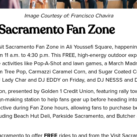
Image Courtesy of: Francisco Chavira
t Sacramento Fan Zone
sit Sacramento Fan Zone in Ali Youssefi Square, happening
m 11 a.m. to 4:30 p.m. This FREE, high-energy outdoor ex
e activities like Pop-A-Shot and lawn games, a March Mad
Palm Tree Pop, Carmazzi Caramel Corn, and Sugar Coated C
DJ Lady Char and DJ EDDY on Friday, and DJ NESSS and
tion, presented by Golden 1 Credit Union, featuring rally t
gn-making station to help fans gear up before heading into
active during Fan Zone hours, allowing fans to purchase 
luding Beach Hut Deli, Parkside Sacramento, and Butcher 
acramento to offer
FREE
rides to and from the Visit Sac