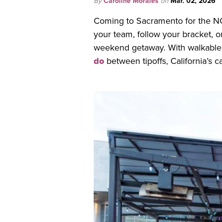
By
Caroline Morales
on
Mar. 02, 2026
Coming to Sacramento for the N
your team, follow your bracket, o
weekend getaway. With walkable
do
between tipoffs, California’s 