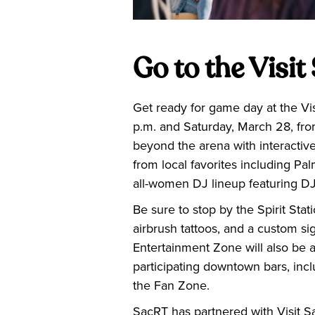
Go to the Visi
Get ready for game day at the Vi
p.m. and Saturday, March 28, fro
beyond the arena with interactiv
from local favorites including 
all-women DJ lineup featuring 
Be sure to stop by the Spirit Sta
airbrush tattoos, and a custom si
Entertainment Zone will also be 
participating downtown bars, inc
the Fan Zone.
SacRT has partnered with Visit S