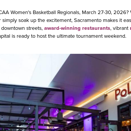
CAA Women's Basketball Regionals, March 27-30, 2026? 
r simply soak up the excitement, Sacramento makes it easy
 downtown streets,
award-winning restaurants
, vibrant
capital is ready to host the ultimate tournament weekend.