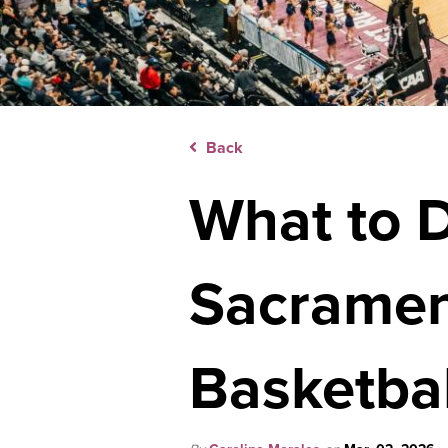
Back
What to 
Sacramen
Basketbal