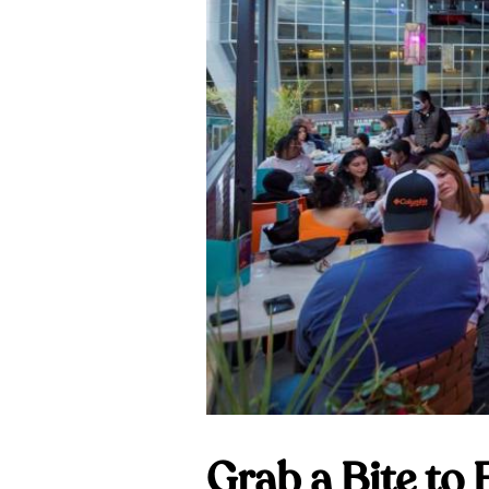
Grab a Bite to 