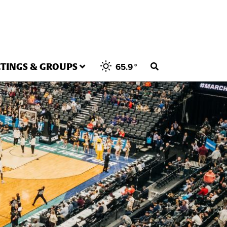
TINGS & GROUPS
65.9
°