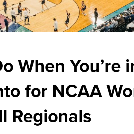
Do When You’re i
to for NCAA Wo
l Regionals