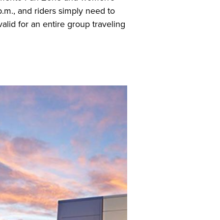
.m., and riders simply need to
valid for an entire group traveling