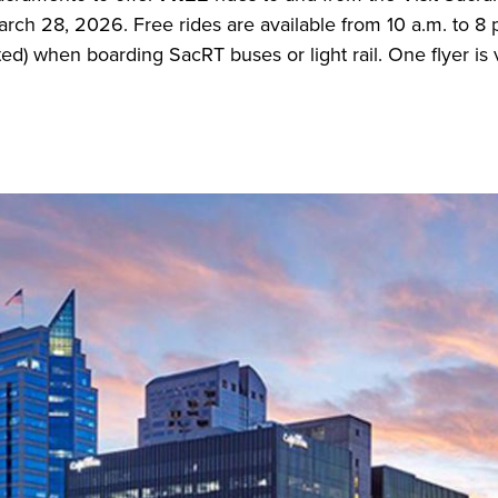
ch 28, 2026. Free rides are available from 10 a.m. to 8 p
nted) when boarding SacRT buses or light rail. One flyer is 