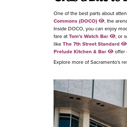
One of the best parts about atte
Commons (DOCO)
, the aren
Inside DOCO, you can enjoy mode
fare at
Tom’s Watch Bar
, or 
like
The 7th Street Standard
Prelude Kitchen & Bar
offer 
Explore more of Sacramento’s re