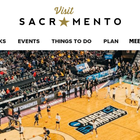
KS
EVENTS
THINGS TO DO
PLAN
MEE