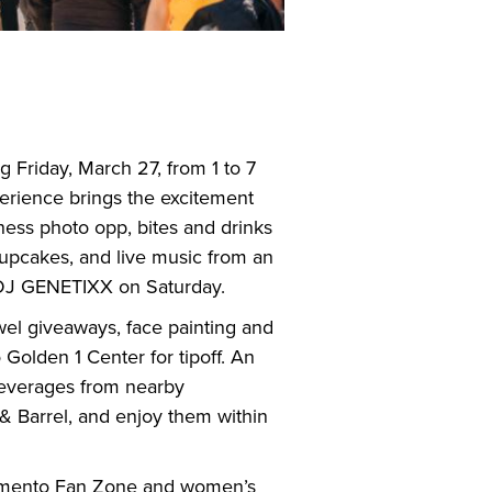
 Friday, March 27, from 1 to 7
perience brings the excitement
ness photo opp, bites and drinks
upcakes, and live music from an
 DJ GENETIXX on Saturday.
owel giveaways, face painting and
 Golden 1 Center for tipoff. An
beverages from nearby
& Barrel, and enjoy them within
ramento Fan Zone and women’s