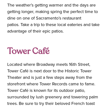
The weather’s getting warmer and the days are
getting longer, making spring the perfect time to
dine on one of Sacramento’s restaurant
patios. Take a trip to these local eateries and take
advantage of their epic patios.
Tower Café
Located where Broadway meets 16th Street,
Tower Café is next door to the Historic Tower
Theater and is just a few steps away from the
storefront where Tower Records came to fame.
Tower Café is known for its outdoor patio,
surrounded by lush greenery and towering palm
trees. Be sure to try their beloved French toast