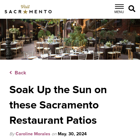
top-
top-
anchor
anchor
MENU
Back
Soak Up the Sun on
these Sacramento
Restaurant Patios
By
Caroline Morales
on
May. 30, 2024