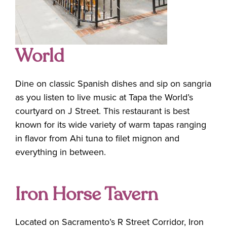
World
Dine on classic Spanish dishes and sip on sangria
as you listen to live music at Tapa the World’s
courtyard on J Street. This restaurant is best
known for its wide variety of warm tapas ranging
in flavor from Ahi tuna to filet mignon and
everything in between.
Iron Horse Tavern
Located on Sacramento’s R Street Corridor, Iron