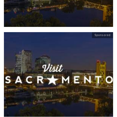
Sponsored