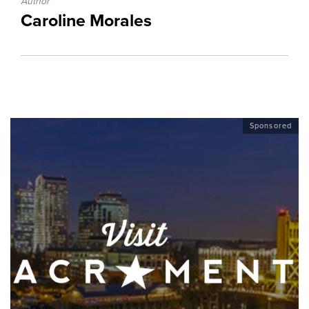
Author
Caroline Morales
Sponsored