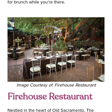
for brunch while you’re there.
Image Courtesy of: Firehouse Restaurant
Firehouse Restaurant
Nestled in the heart of Old Sacramento, The