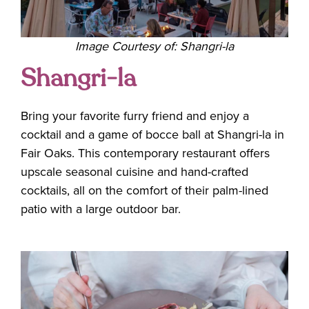
Image Courtesy of: Shangri-la
Shangri-la
Bring your favorite furry friend and enjoy a
cocktail and a game of bocce ball at Shangri-la in
Fair Oaks. This contemporary restaurant offers
upscale seasonal cuisine and hand-crafted
cocktails, all on the comfort of their palm-lined
patio with a large outdoor bar.