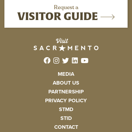
Request a
VISITOR GUIDE
MEDIA
ABOUT US
PARTNERSHIP
PRIVACY POLICY
STMD
STID
CONTACT