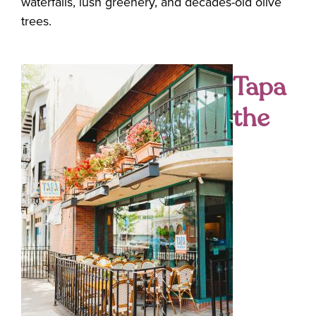
waterfalls, lush greenery, and decades-old olive
trees.
Tapa
the