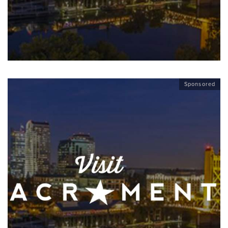
Sponsored