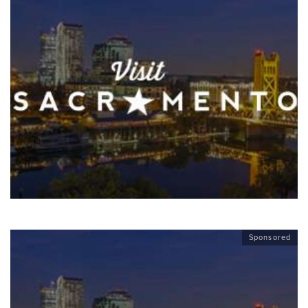
Sponsored