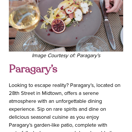
Image Courtesy of: Paragary's
Paragary’s
Looking to escape reality? Paragary’s, located on
28th Street in Midtown, offers a serene
atmosphere with an unforgettable dining
experience. Sip on rare spirits and dine on
delicious seasonal cuisine as you enjoy
Paragary’s garden-like patio, complete with