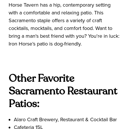
Horse Tavern has a hip, contemporary setting
with a comfortable and relaxing patio. This
Sacramento staple offers a variety of craft
cocktails, mocktails, and comfort food. Want to
bring a man's best friend with you? You're in luck:
Iron Horse’s patio is dog-friendly.
Other Favorite
Sacramento Restaurant
Patios:
Alaro Craft Brewery, Restaurant & Cocktail Bar
Cafeteria 15L