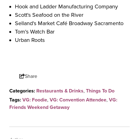
Hook and Ladder Manufacturing Company
Scott's Seafood on the River
Selland's Market Café Broadway Sacramento
Tom's Watch Bar
Urban Roots
Share
Categories:
Restaurants & Drinks
,
Things To Do
Tags:
VG: Foodie
,
VG: Convention Attendee
,
VG:
Friends Weekend Getaway