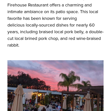
Firehouse Restaurant offers a charming and
intimate ambiance on its patio space. This local
favorite has been known for serving
delicious locally-sourced dishes for nearly 60
years, including braised local pork belly, a double-
cut local brined pork chop, and red wine-braised
rabbit.