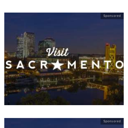
Sponsored
Sponsored