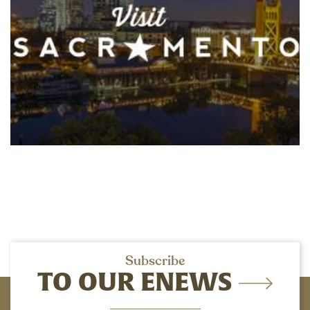
Subscribe
TO OUR ENEWS