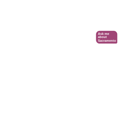
Ask me
about
Sacramento