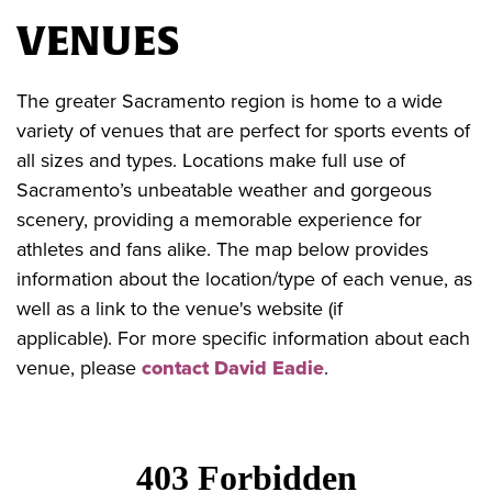
VENUES
The greater Sacramento region is home to a wide
variety of venues that are perfect for sports events of
all sizes and types. Locations make full use of
Sacramento’s unbeatable weather and gorgeous
scenery, providing a memorable experience for
athletes and fans alike. The map below provides
information about the location/type of each venue, as
well as a link to the venue's website (if
applicable). For more specific information about each
venue, please
contact David Eadie
.